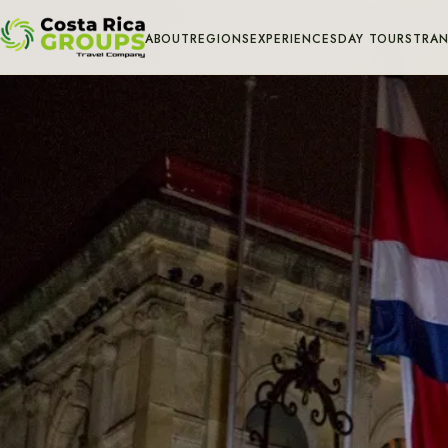
ABOUT
REGIONS
EXPERIENCES
DAY TOURS
TRAN