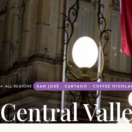
← ALL REGIONS
SAN JOSÉ · CARTAGO · COFFEE HIGHL
Central Vall