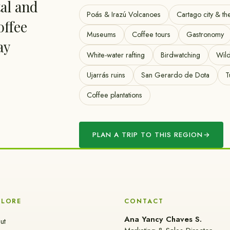
tal and
Poás & Irazú Volcanoes
Cartago city & th
offee
Museums
Coffee tours
Gastronomy
ay
White-water rafting
Birdwatching
Wild
Ujarrás ruins
San Gerardo de Dota
T
Coffee plantations
PLAN A TRIP TO THIS REGION
→
PLORE
CONTACT
Ana Yancy Chaves S.
ut