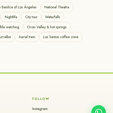
e Basilica of Los Ángeles
National Theatre
Nightlife
City tour
Waterfalls
life watching
Orosi Valley & hot springs
urrialba
Aerial tram
Los Santos coffee zone
FOLLOW
Instagram