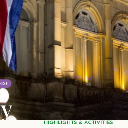
ANDS
ey
HIGHLIGHTS & ACTIVITIES