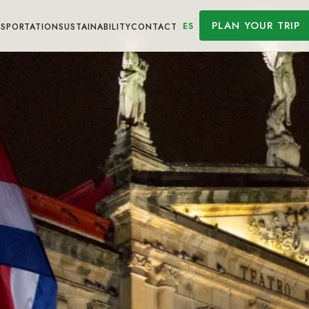
PLAN YOUR TRIP
ES
SPORTATION
SUSTAINABILITY
CONTACT