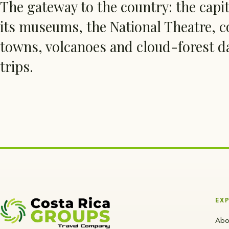
The gateway to the country: the capi
its museums, the National Theatre, c
towns, volcanoes and cloud-forest d
trips.
EX
Abo