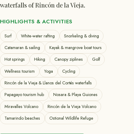
waterfalls of Rincón de la Vieja.
HIGHLIGHTS & ACTIVITIES
Surf
White-water rafting
Snorkeling & diving
Catamaran & sailing
Kayak & mangrove boat tours
Hot springs
Hiking
Canopy ziplines
Golf
Wellness tourism
Yoga
Cycling
Rincón de la Vieja & Llanos del Cortés waterfalls
Papagayo tourism hub
Nosara & Playa Guiones
Miravalles Volcano
Rincón de la Vieja Volcano
Tamarindo beaches
Ostional Wildlife Refuge