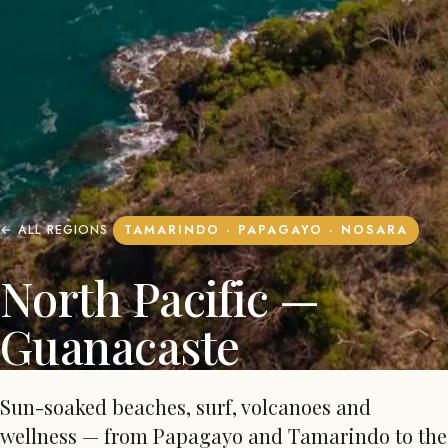
← ALL REGIONS
TAMARINDO · PAPAGAYO · NOSARA
North Pacific —
Guanacaste
Sun-soaked beaches, surf, volcanoes and
wellness — from Papagayo and Tamarindo to the