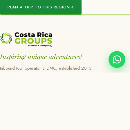
PLAN A TRIP TO THIS REGION
→
Inspiring unique adventures!
Inbound tour operator & DMC, established 2013.
Heredia, Costa Rica.
EXPLORE
About
Regions
Experiences
Day Tours