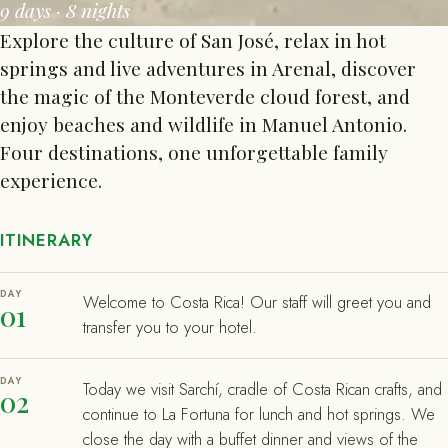
9 days · 8 nights
Explore the culture of San José, relax in hot
springs and live adventures in Arenal, discover
the magic of the Monteverde cloud forest, and
enjoy beaches and wildlife in Manuel Antonio.
Four destinations, one unforgettable family
experience.
ITINERARY
DAY
Welcome to Costa Rica! Our staff will greet you and
01
transfer you to your hotel.
DAY
Today we visit Sarchí, cradle of Costa Rican crafts, and
02
continue to La Fortuna for lunch and hot springs. We
close the day with a buffet dinner and views of the