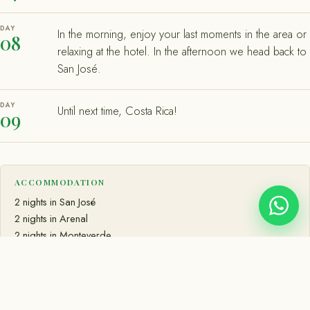
DAY
In the morning, enjoy your last moments in the area or
08
relaxing at the hotel. In the afternoon we head back to
San José.
DAY
Until next time, Costa Rica!
09
ACCOMMODATION
2 nights in San José
2 nights in Arenal
2 nights in Monteverde
2 nights in Manuel Antonio
MEALS