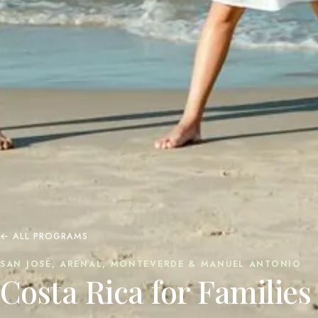
← ALL PROGRAMS
SAN JOSÉ, ARENAL, MONTEVERDE & MANUEL ANTONIO
Costa Rica for Families