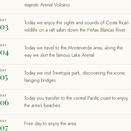
majestic Arenal Volcano.
DAY
Today we enjoy the sights and sounds of Costa Rican
03
wildlife on a raft safari down the Peñas Blancas River.
DAY
Today we travel to the Monteverde area; along the
04
way we skirt the famous Lake Arenal.
DAY
Today we visit Treetopia park, discovering the iconic
05
hanging bridges.
DAY
Today you transfer to the central Pacific coast to enjoy
06
the area’s beaches.
DAY
Free day to enjoy the area.
07