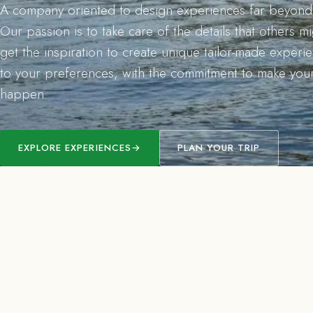
A company oriented to design experiences far beyond 
Our passion is to take care of the details that others m
get the inspiration to create unique tailor-made exper
to your preferences, with the commitment to make you
happen.
EXPLORE EXPERIENCES
→
PLAN YOUR TRIP