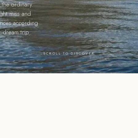
the ordinary.
ight miss and
iences according
r dream trip
SCROLL TO DISCOVER