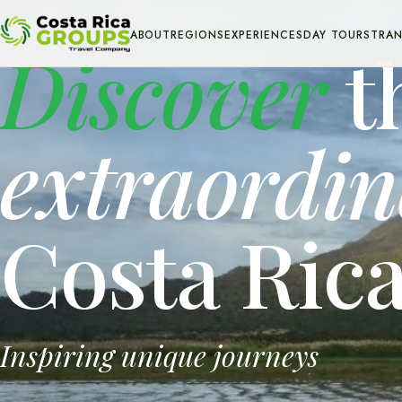
INBOUND TOUR OPERATOR & DMC · EST. 2013
ABOUT
REGIONS
EXPERIENCES
DAY TOURS
TRAN
Discover
t
extraordi
Costa Ric
Inspiring unique journeys