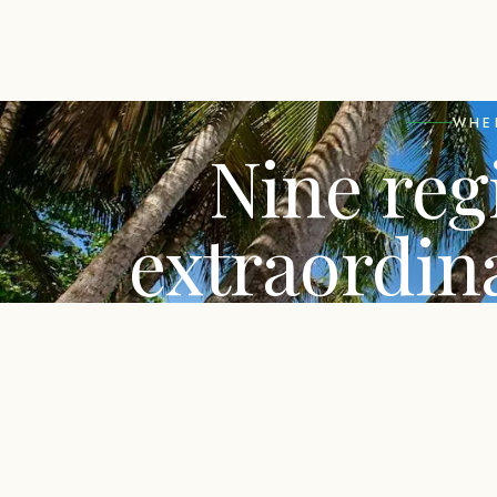
WHE
Nine reg
extraordin