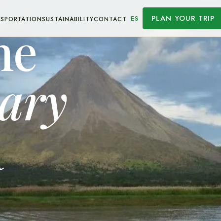
PLAN YOUR TRIP
ES
SPORTATION
SUSTAINABILITY
CONTACT
he
nary
a