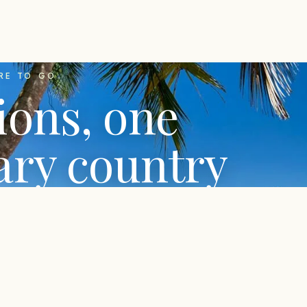
RE TO GO
ions, one
ary country